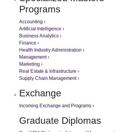
Programs
Accounting ›
Artificial Intelligence ›
Business Analytics ›
Finance ›
Health Industry Administration ›
Management ›
Marketing ›
Real Estate & Infrastructure ›
Supply Chain Management ›
Exchange
Incoming Exchange and Programs ›
Graduate Diplomas