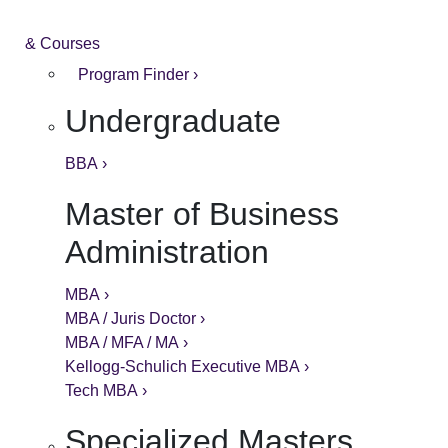
& Courses
Program Finder ›
Undergraduate
BBA ›
Master of Business
Administration
MBA ›
MBA / Juris Doctor ›
MBA / MFA / MA ›
Kellogg-Schulich Executive MBA ›
Tech MBA ›
Specialized Masters