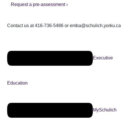
Request a pre-assessment ›
Contact us at 416-736-5486 or emba@schulich.yorku.ca​
Executive
Education
MySchulich