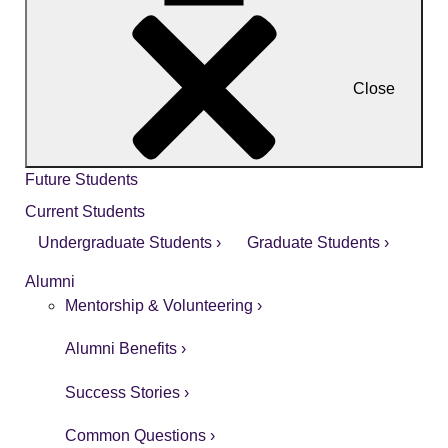
Close
Future Students
Current Students
Undergraduate Students ›
Graduate Students ›
Alumni
Mentorship & Volunteering ›
Alumni Benefits ›
Success Stories ›
Common Questions ›