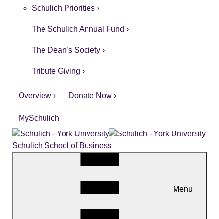
Schulich Priorities ›
The Schulich Annual Fund ›
The Dean’s Society ›
Tribute Giving ›
Overview ›
Donate Now ›
MySchulich
Schulich School of Business
Menu