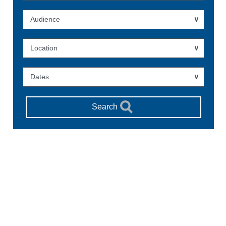
Audience
Location
Dates
Search