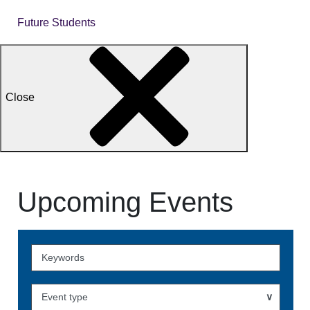
Future Students
Close
Upcoming Events
Skip
to
Events
Event type