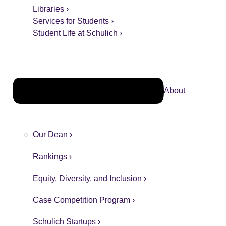
Libraries ›
Services for Students ›
Student Life at Schulich ›
About
Our Dean ›
Rankings ›
Equity, Diversity, and Inclusion ›
Case Competition Program ›
Schulich Startups ›