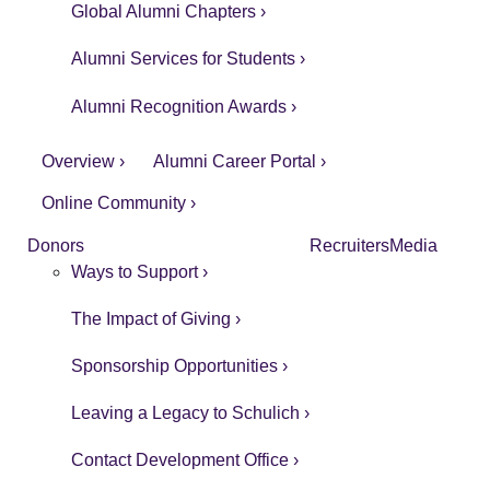
Global Alumni Chapters ›
Alumni Services for Students ›
Alumni Recognition Awards ›
Overview ›
Alumni Career Portal ›
Online Community ›
Donors
Recruiters
Media
Ways to Support ›
The Impact of Giving ›
Sponsorship Opportunities ›
Leaving a Legacy to Schulich ›
Contact Development Office ›