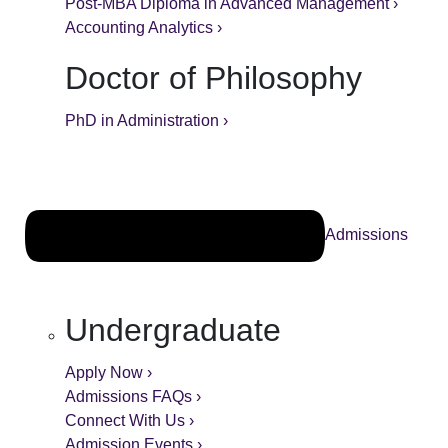
Post-MBA Diploma in Advanced Management ›
Accounting Analytics ›
Doctor of Philosophy
PhD in Administration ›
Admissions
Undergraduate
Apply Now ›
Admissions FAQs ›
Connect With Us ›
Admission Events ›