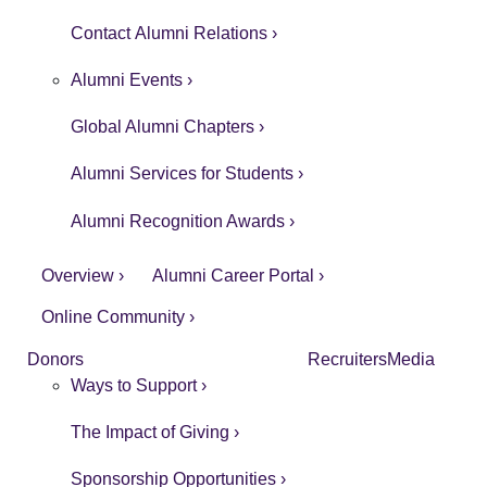
Contact Alumni Relations ›
Alumni Events ›
Global Alumni Chapters ›
Alumni Services for Students ›
Alumni Recognition Awards ›
Overview ›
Alumni Career Portal ›
Online Community ›
Donors
Recruiters
Media
Ways to Support ›
The Impact of Giving ›
Sponsorship Opportunities ›