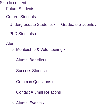
Skip to content
Future Students
Current Students
Undergraduate Students ›
Graduate Students ›
PhD Students ›
Alumni
Mentorship & Volunteering ›
Alumni Benefits ›
Success Stories ›
Common Questions ›
Contact Alumni Relations ›
Alumni Events ›