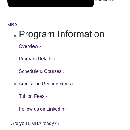
MBA
Program Information
Overview ›
Program Details ›
Schedule & Courses ›
Admission Requirements ›
Tuition Fees ›
Follow us on LinkedIn ›
Are you EMBA ready? ›