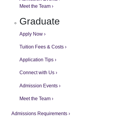
Meet the Team ›
Graduate
Apply Now ›
Tuition Fees & Costs ›
Application Tips ›
Connect with Us ›
Admission Events ›
Meet the Team ›
Admissions Requirements ›