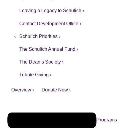
Leaving a Legacy to Schulich ›
Contact Development Office ›
Schulich Priorities ›
The Schulich Annual Fund ›
The Dean’s Society ›
Tribute Giving ›
Overview ›
Donate Now ›
Programs