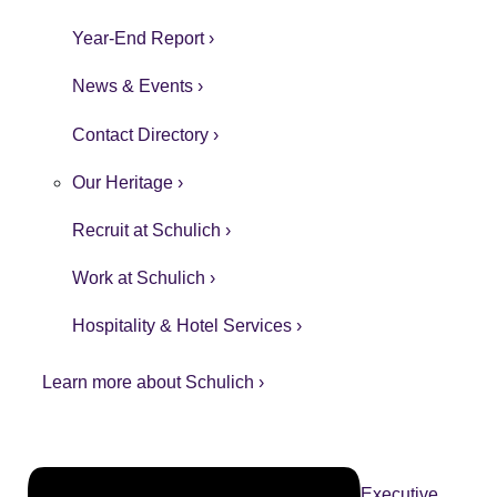
Year-End Report ›
News & Events ›
Contact Directory ›
Our Heritage ›
Recruit at Schulich ›
Work at Schulich ›
Hospitality & Hotel Services ›
Learn more about Schulich ›
Executive