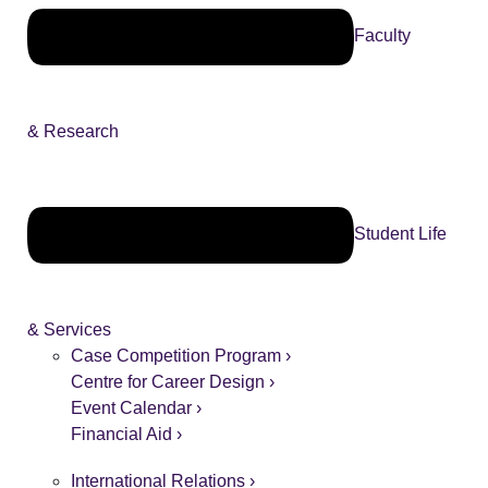
Faculty
& Research
Student Life
& Services
Case Competition Program ›
Centre for Career Design ›
Event Calendar ›
Financial Aid ›
International Relations ›