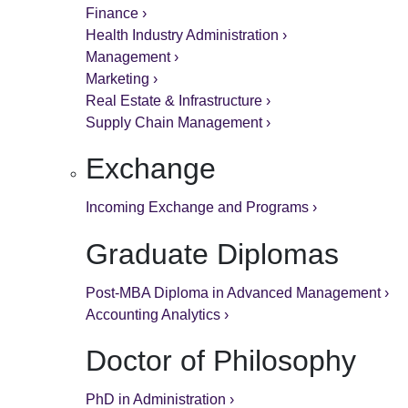
Finance ›
Health Industry Administration ›
Management ›
Marketing ›
Real Estate & Infrastructure ›
Supply Chain Management ›
Exchange
Incoming Exchange and Programs ›
Graduate Diplomas
Post-MBA Diploma in Advanced Management ›
Accounting Analytics ›
Doctor of Philosophy
PhD in Administration ›