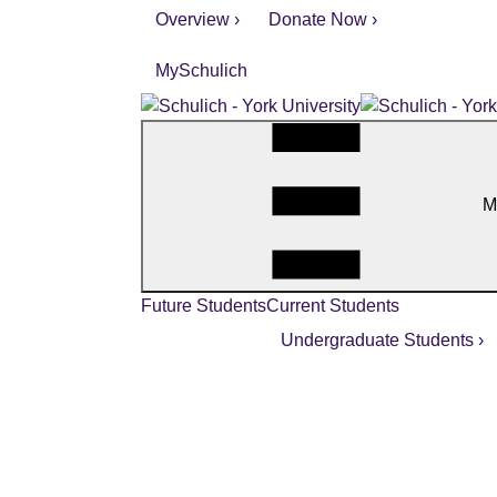
Overview ›
Donate Now ›
MySchulich
M
Future Students
Current Students
Undergraduate Students ›