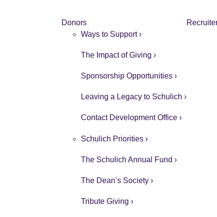
Donors
Recruite
Ways to Support ›
The Impact of Giving ›
Sponsorship Opportunities ›
Leaving a Legacy to Schulich ›
Contact Development Office ›
Schulich Priorities ›
The Schulich Annual Fund ›
The Dean’s Society ›
Tribute Giving ›