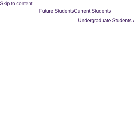
Skip to content
Future Students
Current Students
Undergraduate Students ›