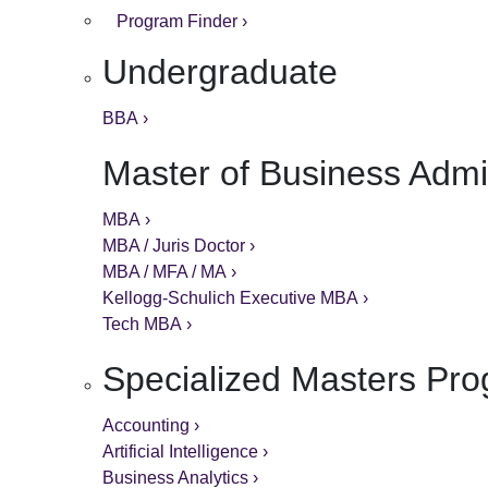
Program Finder ›
Undergraduate
BBA ›
Master of Business Admin
MBA ›
MBA / Juris Doctor ›
MBA / MFA / MA ›
Kellogg-Schulich Executive MBA ›
Tech MBA ›
Specialized Masters Pr
Accounting ›
Artificial Intelligence ›
Business Analytics ›