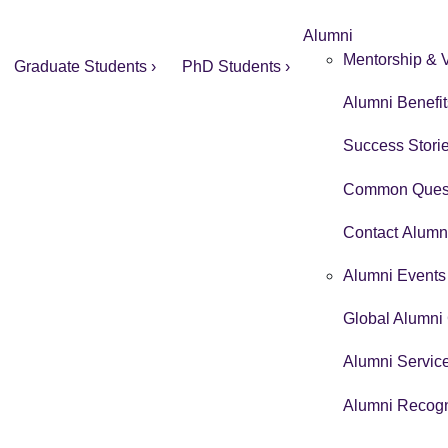
Alumni
Mentorship & V
Graduate Students ›
PhD Students ›
Alumni Benefit
Success Storie
Common Quest
Contact Alumni
Alumni Events 
Global Alumni 
Alumni Service
Alumni Recogn