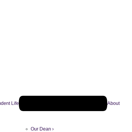
udent Life
About
Our Dean ›