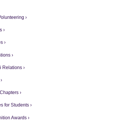
olunteering ›
s ›
s ›
ions ›
 Relations ›
›
Chapters ›
s for Students ›
ition Awards ›