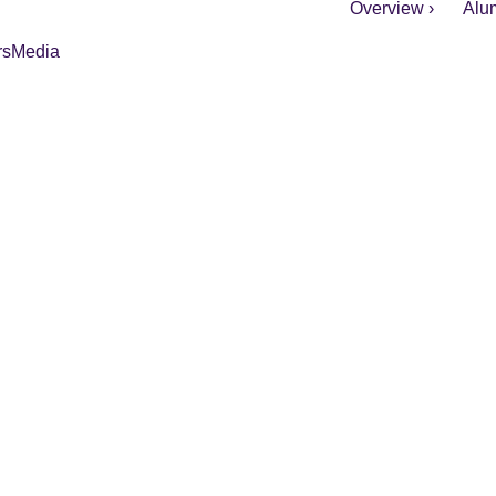
Overview ›
Alum
rs
Media