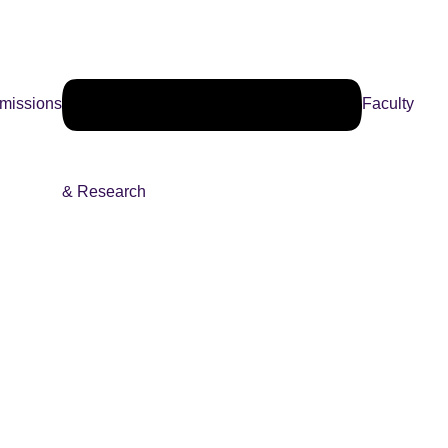
missions
Faculty
& Research