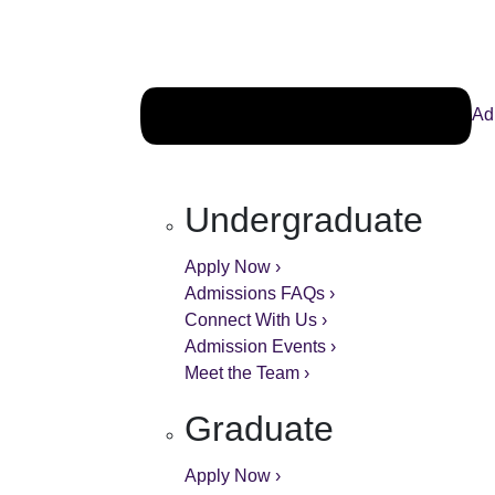
Ad
Undergraduate
Apply Now ›
Admissions FAQs ›
Connect With Us ›
Admission Events ›
Meet the Team ›
Graduate
Apply Now ›