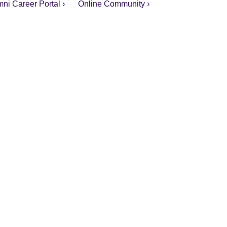
ni Career Portal ›
Online Community ›