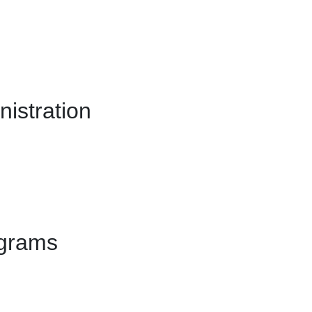
istration
ograms