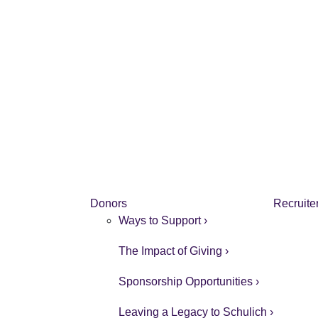
Donors
Recruite
Ways to Support ›
The Impact of Giving ›
Sponsorship Opportunities ›
Leaving a Legacy to Schulich ›