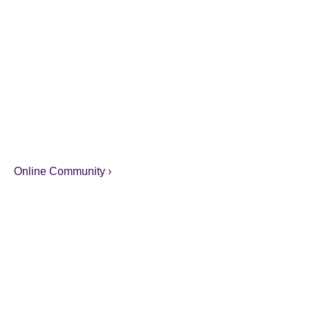
Online Community ›