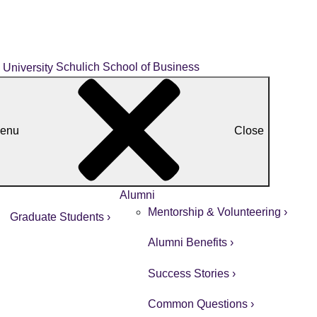
Schulich School of Business
enu
Close
Alumni
Mentorship & Volunteering ›
Graduate Students ›
Alumni Benefits ›
Success Stories ›
Common Questions ›