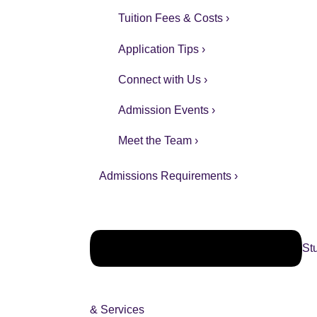
Tuition Fees & Costs ›
Application Tips ›
Connect with Us ›
Admission Events ›
Meet the Team ›
Admissions Requirements ›
St
& Services