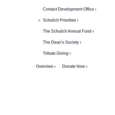
Contact Development Office ›
Schulich Priorities ›
The Schulich Annual Fund ›
The Dean’s Society ›
Tribute Giving ›
Overview ›
Donate Now ›