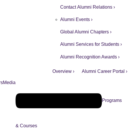
Contact Alumni Relations ›
Alumni Events ›
Global Alumni Chapters ›
Alumni Services for Students ›
Alumni Recognition Awards ›
Overview ›
Alumni Career Portal ›
rs
Media
Programs
& Courses