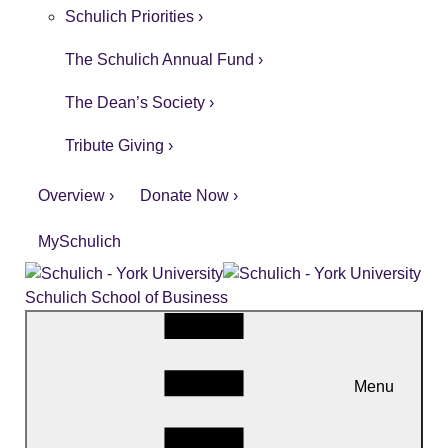
Schulich Priorities ›
The Schulich Annual Fund ›
The Dean’s Society ›
Tribute Giving ›
Overview ›
Donate Now ›
MySchulich
Schulich School of Business
Menu