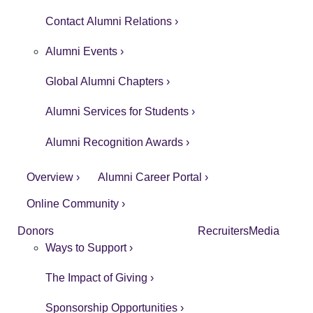
Contact Alumni Relations ›
Alumni Events ›
Global Alumni Chapters ›
Alumni Services for Students ›
Alumni Recognition Awards ›
Overview ›
Alumni Career Portal ›
Online Community ›
Donors
Recruiters
Media
Ways to Support ›
The Impact of Giving ›
Sponsorship Opportunities ›