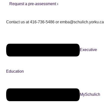
Request a pre-assessment ›
Contact us at 416-736-5486 or emba@schulich.yorku.ca​
Executive
Education
MySchulich