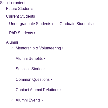
Skip to content
Future Students
Current Students
Undergraduate Students ›
Graduate Students ›
PhD Students ›
Alumni
Mentorship & Volunteering ›
Alumni Benefits ›
Success Stories ›
Common Questions ›
Contact Alumni Relations ›
Alumni Events ›