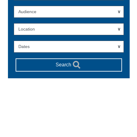
Audience
Location
Dates
Search