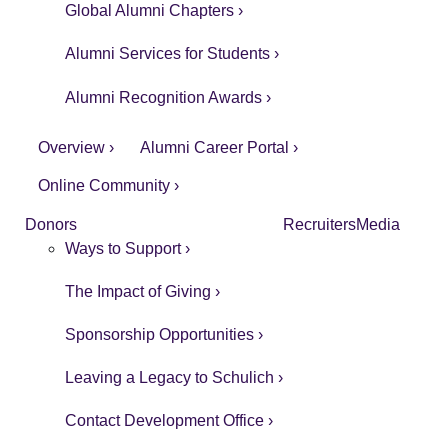
Global Alumni Chapters ›
Alumni Services for Students ›
Alumni Recognition Awards ›
Overview ›
Alumni Career Portal ›
Online Community ›
Donors
Recruiters
Media
Ways to Support ›
The Impact of Giving ›
Sponsorship Opportunities ›
Leaving a Legacy to Schulich ›
Contact Development Office ›