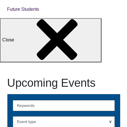
Future Students
Close
Upcoming Events
Skip
to
Events
Event type