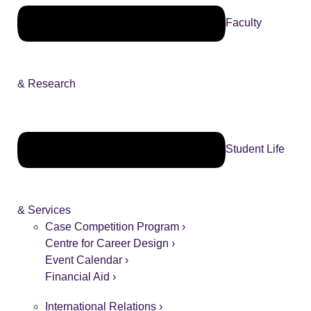
Faculty
& Research
Student Life
& Services
Case Competition Program ›
Centre for Career Design ›
Event Calendar ›
Financial Aid ›
International Relations ›