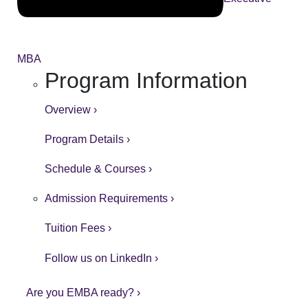
MBA
Program Information
Overview ›
Program Details ›
Schedule & Courses ›
Admission Requirements ›
Tuition Fees ›
Follow us on LinkedIn ›
Are you EMBA ready? ›