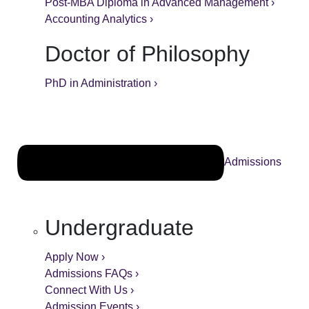
Post-MBA Diploma in Advanced Management ›
Accounting Analytics ›
Doctor of Philosophy
PhD in Administration ›
Admissions
Undergraduate
Apply Now ›
Admissions FAQs ›
Connect With Us ›
Admission Events ›