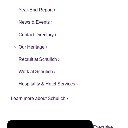
Year-End Report ›
News & Events ›
Contact Directory ›
Our Heritage ›
Recruit at Schulich ›
Work at Schulich ›
Hospitality & Hotel Services ›
Learn more about Schulich ›
Executive