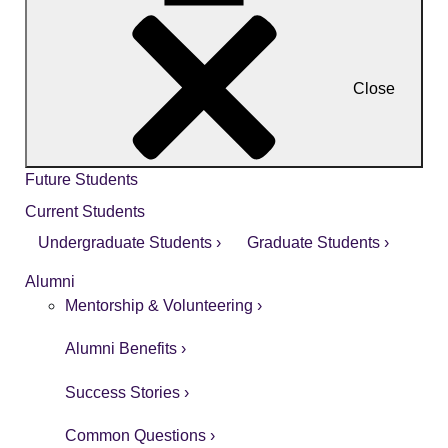
Close
Future Students
Current Students
Undergraduate Students ›
Graduate Students ›
Alumni
Mentorship & Volunteering ›
Alumni Benefits ›
Success Stories ›
Common Questions ›