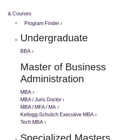
& Courses
Program Finder ›
Undergraduate
BBA ›
Master of Business
Administration
MBA ›
MBA / Juris Doctor ›
MBA / MFA / MA ›
Kellogg-Schulich Executive MBA ›
Tech MBA ›
Specialized Masters