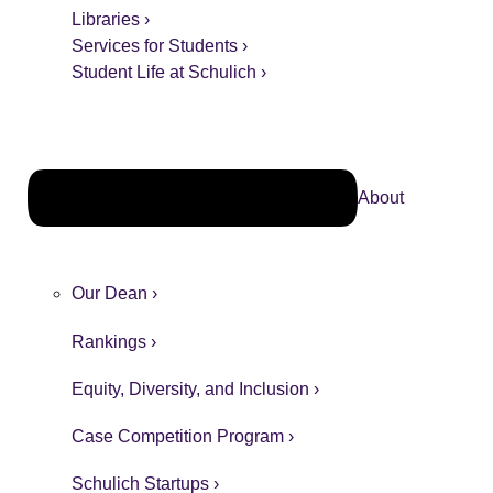
Libraries ›
Services for Students ›
Student Life at Schulich ›
About
Our Dean ›
Rankings ›
Equity, Diversity, and Inclusion ›
Case Competition Program ›
Schulich Startups ›