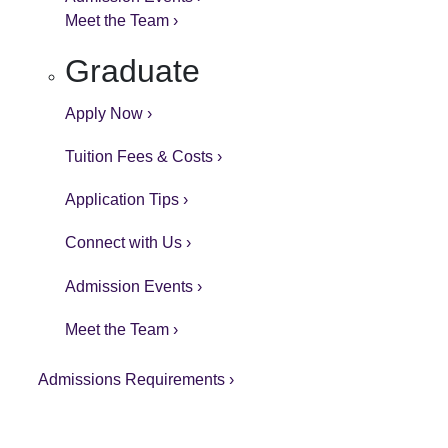
Meet the Team ›
Graduate
Apply Now ›
Tuition Fees & Costs ›
Application Tips ›
Connect with Us ›
Admission Events ›
Meet the Team ›
Admissions Requirements ›