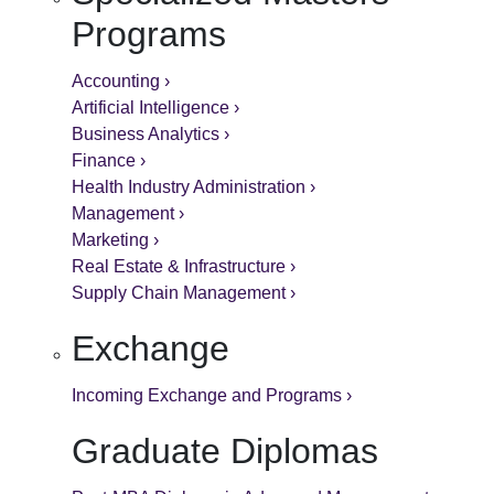
Programs
Accounting ›
Artificial Intelligence ›
Business Analytics ›
Finance ›
Health Industry Administration ›
Management ›
Marketing ›
Real Estate & Infrastructure ›
Supply Chain Management ›
Exchange
Incoming Exchange and Programs ›
Graduate Diplomas