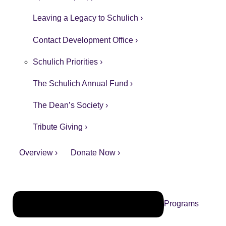
Leaving a Legacy to Schulich ›
Contact Development Office ›
Schulich Priorities ›
The Schulich Annual Fund ›
The Dean’s Society ›
Tribute Giving ›
Overview ›
Donate Now ›
Programs