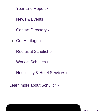
Year-End Report ›
News & Events ›
Contact Directory ›
Our Heritage ›
Recruit at Schulich ›
Work at Schulich ›
Hospitality & Hotel Services ›
Learn more about Schulich ›
Executive