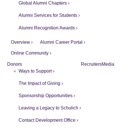
Global Alumni Chapters ›
Alumni Services for Students ›
Alumni Recognition Awards ›
Overview ›
Alumni Career Portal ›
Online Community ›
Donors
Recruiters
Media
Ways to Support ›
The Impact of Giving ›
Sponsorship Opportunities ›
Leaving a Legacy to Schulich ›
Contact Development Office ›