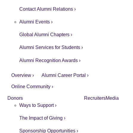
Contact Alumni Relations ›
Alumni Events ›
Global Alumni Chapters ›
Alumni Services for Students ›
Alumni Recognition Awards ›
Overview ›
Alumni Career Portal ›
Online Community ›
Donors
Recruiters
Media
Ways to Support ›
The Impact of Giving ›
Sponsorship Opportunities ›