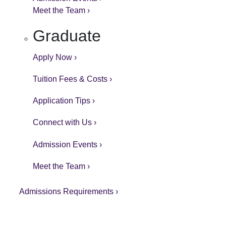
Meet the Team ›
Graduate
Apply Now ›
Tuition Fees & Costs ›
Application Tips ›
Connect with Us ›
Admission Events ›
Meet the Team ›
Admissions Requirements ›