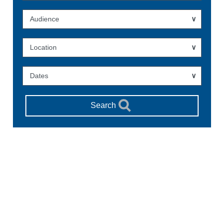
Audience
Location
Dates
Search