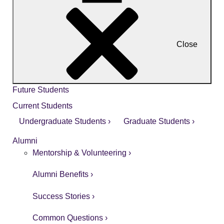
Close
Future Students
Current Students
Undergraduate Students ›
Graduate Students ›
Alumni
Mentorship & Volunteering ›
Alumni Benefits ›
Success Stories ›
Common Questions ›