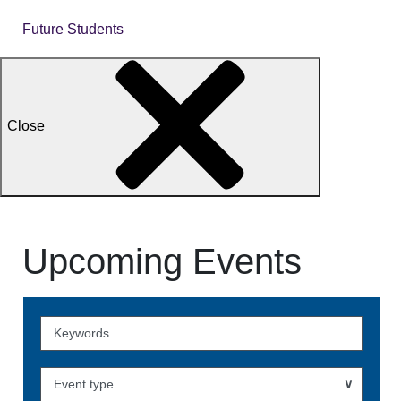
Future Students
Close
Upcoming Events
Skip
to
Events
Event type