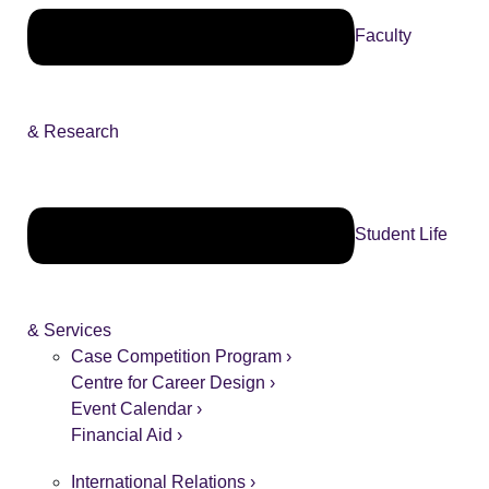
Faculty
& Research
Student Life
& Services
Case Competition Program ›
Centre for Career Design ›
Event Calendar ›
Financial Aid ›
International Relations ›