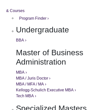
& Courses
Program Finder ›
Undergraduate
BBA ›
Master of Business
Administration
MBA ›
MBA / Juris Doctor ›
MBA / MFA / MA ›
Kellogg-Schulich Executive MBA ›
Tech MBA ›
Specialized Masters