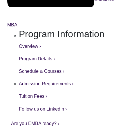
MBA
Program Information
Overview ›
Program Details ›
Schedule & Courses ›
Admission Requirements ›
Tuition Fees ›
Follow us on LinkedIn ›
Are you EMBA ready? ›