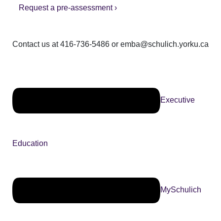
Request a pre-assessment ›
Contact us at 416-736-5486 or emba@schulich.yorku.ca​
Executive
Education
MySchulich