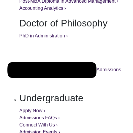
Post-MBA Diploma in Advanced Management ›
Accounting Analytics ›
Doctor of Philosophy
PhD in Administration ›
Admissions
Undergraduate
Apply Now ›
Admissions FAQs ›
Connect With Us ›
Admission Events ›