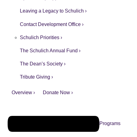
Leaving a Legacy to Schulich ›
Contact Development Office ›
Schulich Priorities ›
The Schulich Annual Fund ›
The Dean’s Society ›
Tribute Giving ›
Overview ›
Donate Now ›
Programs