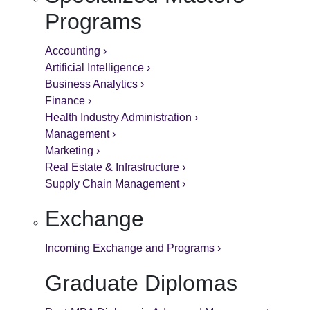
Programs
Accounting ›
Artificial Intelligence ›
Business Analytics ›
Finance ›
Health Industry Administration ›
Management ›
Marketing ›
Real Estate & Infrastructure ›
Supply Chain Management ›
Exchange
Incoming Exchange and Programs ›
Graduate Diplomas