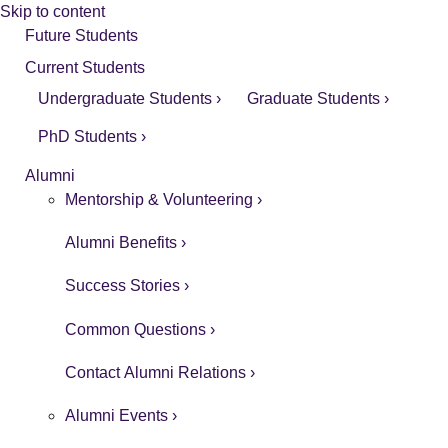
Skip to content
Future Students
Current Students
Undergraduate Students ›
Graduate Students ›
PhD Students ›
Alumni
Mentorship & Volunteering ›
Alumni Benefits ›
Success Stories ›
Common Questions ›
Contact Alumni Relations ›
Alumni Events ›