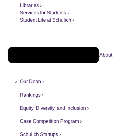
Libraries ›
Services for Students ›
Student Life at Schulich ›
About
Our Dean ›
Rankings ›
Equity, Diversity, and Inclusion ›
Case Competition Program ›
Schulich Startups ›