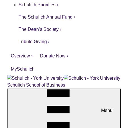
Schulich Priorities ›
The Schulich Annual Fund ›
The Dean’s Society ›
Tribute Giving ›
Overview ›
Donate Now ›
MySchulich
Schulich School of Business
Menu