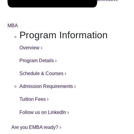
MBA
Program Information
Overview ›
Program Details ›
Schedule & Courses ›
Admission Requirements ›
Tuition Fees ›
Follow us on LinkedIn ›
Are you EMBA ready? ›