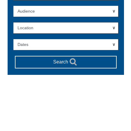
Audience
Location
Dates
Search