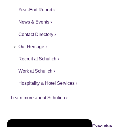
Year-End Report ›
News & Events ›
Contact Directory ›
Our Heritage ›
Recruit at Schulich ›
Work at Schulich ›
Hospitality & Hotel Services ›
Learn more about Schulich ›
Executive