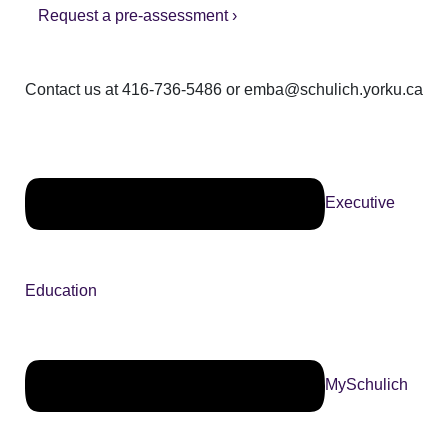
Request a pre-assessment ›
Contact us at 416-736-5486 or emba@schulich.yorku.ca​
Executive
Education
MySchulich