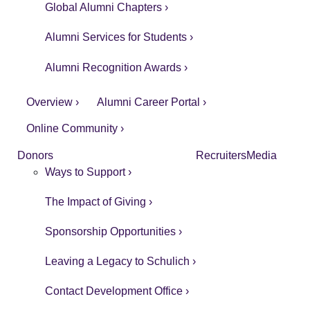
Global Alumni Chapters ›
Alumni Services for Students ›
Alumni Recognition Awards ›
Overview ›
Alumni Career Portal ›
Online Community ›
Donors
Recruiters
Media
Ways to Support ›
The Impact of Giving ›
Sponsorship Opportunities ›
Leaving a Legacy to Schulich ›
Contact Development Office ›