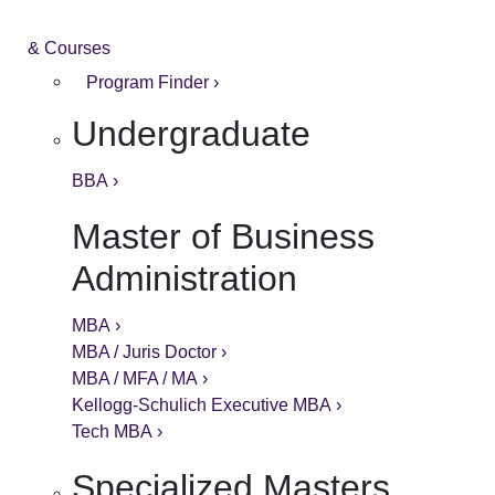
& Courses
Program Finder ›
Undergraduate
BBA ›
Master of Business
Administration
MBA ›
MBA / Juris Doctor ›
MBA / MFA / MA ›
Kellogg-Schulich Executive MBA ›
Tech MBA ›
Specialized Masters