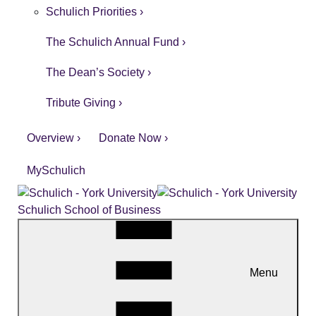
Schulich Priorities ›
The Schulich Annual Fund ›
The Dean’s Society ›
Tribute Giving ›
Overview ›
Donate Now ›
MySchulich
Schulich School of Business
Menu