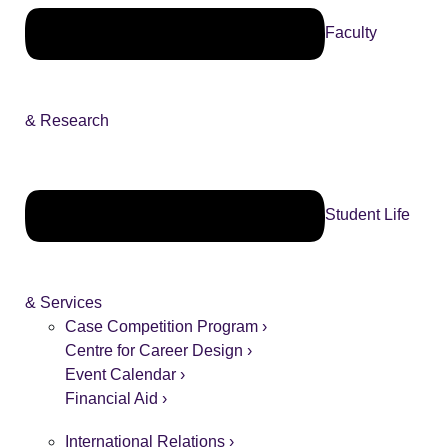
Faculty
& Research
Student Life
& Services
Case Competition Program ›
Centre for Career Design ›
Event Calendar ›
Financial Aid ›
International Relations ›