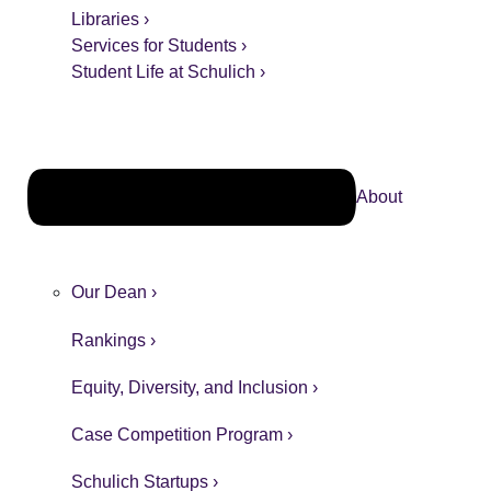
Libraries ›
Services for Students ›
Student Life at Schulich ›
About
Our Dean ›
Rankings ›
Equity, Diversity, and Inclusion ›
Case Competition Program ›
Schulich Startups ›