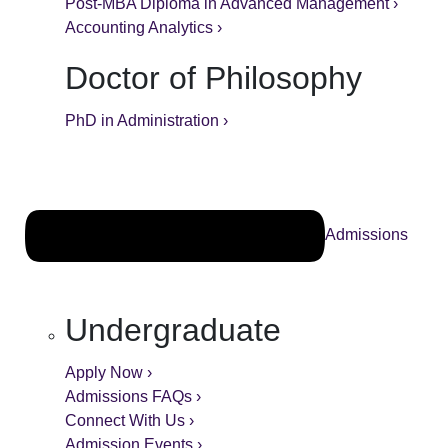
Post-MBA Diploma in Advanced Management ›
Accounting Analytics ›
Doctor of Philosophy
PhD in Administration ›
Admissions
Undergraduate
Apply Now ›
Admissions FAQs ›
Connect With Us ›
Admission Events ›