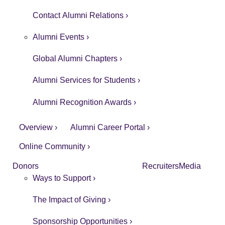
Contact Alumni Relations ›
Alumni Events ›
Global Alumni Chapters ›
Alumni Services for Students ›
Alumni Recognition Awards ›
Overview ›
Alumni Career Portal ›
Online Community ›
Donors
Recruiters
Media
Ways to Support ›
The Impact of Giving ›
Sponsorship Opportunities ›