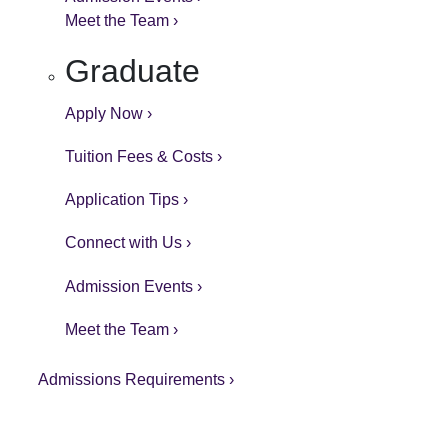
Meet the Team ›
Graduate
Apply Now ›
Tuition Fees & Costs ›
Application Tips ›
Connect with Us ›
Admission Events ›
Meet the Team ›
Admissions Requirements ›