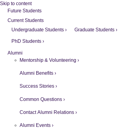
Skip to content
Future Students
Current Students
Undergraduate Students ›
Graduate Students ›
PhD Students ›
Alumni
Mentorship & Volunteering ›
Alumni Benefits ›
Success Stories ›
Common Questions ›
Contact Alumni Relations ›
Alumni Events ›