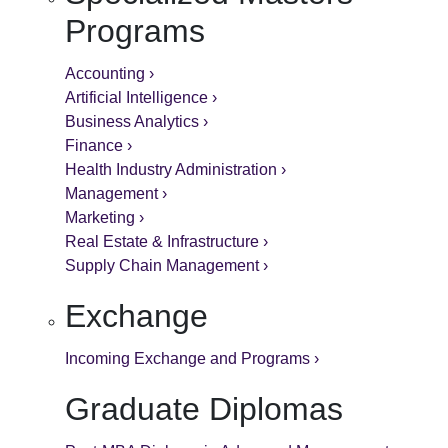
Programs
Accounting ›
Artificial Intelligence ›
Business Analytics ›
Finance ›
Health Industry Administration ›
Management ›
Marketing ›
Real Estate & Infrastructure ›
Supply Chain Management ›
Exchange
Incoming Exchange and Programs ›
Graduate Diplomas