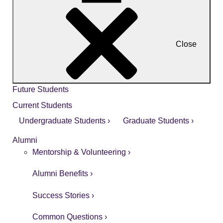
Close
Future Students
Current Students
Undergraduate Students ›
Graduate Students ›
Alumni
Mentorship & Volunteering ›
Alumni Benefits ›
Success Stories ›
Common Questions ›