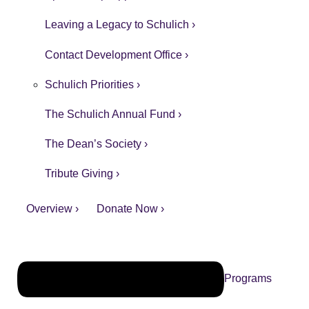
Leaving a Legacy to Schulich ›
Contact Development Office ›
Schulich Priorities ›
The Schulich Annual Fund ›
The Dean’s Society ›
Tribute Giving ›
Overview ›
Donate Now ›
Programs