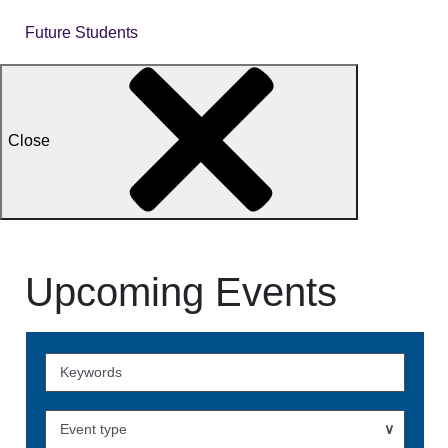
Future Students
Close
Upcoming Events
Skip
to
Events
Event type